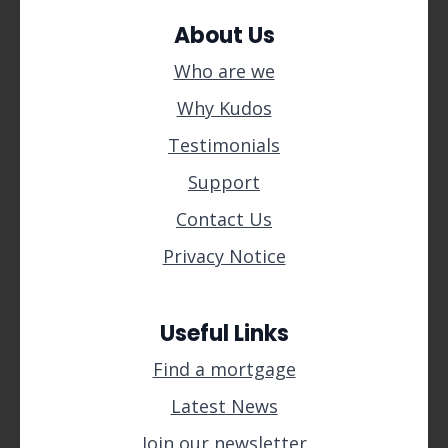
About Us
Who are we
Why Kudos
Testimonials
Support
Contact Us
Privacy Notice
Useful Links
Find a mortgage
Latest News
Join our newsletter