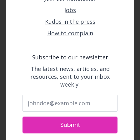
Jobs
Kudos in the press
How to complain
Subscribe to our newsletter
The latest news, articles, and
resources, sent to your inbox
weekly.
Submit