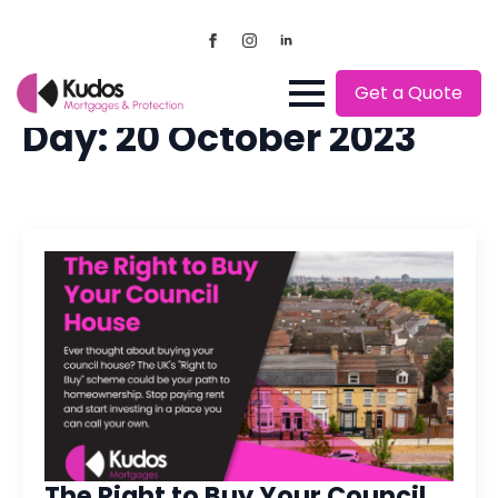
Get a Quote
Day:
20 October 2023
The Right to Buy Your Council