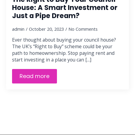
House: A Smart Investment or
Just a Pipe Dream?
admin
October 20, 2023
No Comments
Ever thought about buying your council house?
The UK’s “Right to Buy” scheme could be your
path to homeownership. Stop paying rent and
start investing in a place you can [...]
Read more