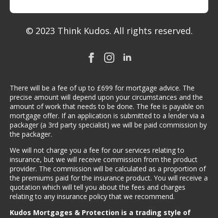
© 2023 Think Kudos. All rights reserved.
There will be a fee of up to £699 for mortgage advice. The
precise amount will depend upon your circumstances and the
amount of work that needs to be done. The fee is payable on
mortgage offer. If an application is submitted to a lender via a
packager (a 3rd party specialist) we will be paid commission by
the packager.
We will not charge you a fee for our services relating to
insurance, but we will receive commission from the product
provider. The commission will be calculated as a proportion of
the premiums paid for the insurance product. You will receive a
quotation which will tell you about the fees and charges
relating to any insurance policy that we recommend.
Kudos Mortgages & Protection is a trading style of