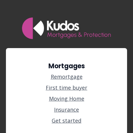
Mortgages
Remortgage
First time buyer
Moving Home
Insurance
Get started