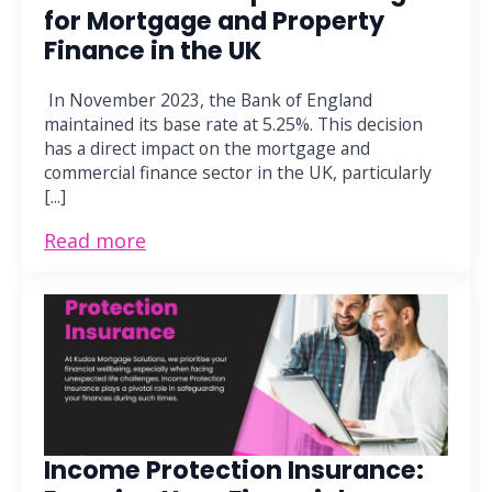
for Mortgage and Property
Finance in the UK
In November 2023, the Bank of England
maintained its base rate at 5.25%. This decision
has a direct impact on the mortgage and
commercial finance sector in the UK, particularly
[...]
Read more
Income Protection Insurance: