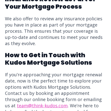
Your Mortgage Process
We also offer to review any insurance policies
you have in place as part of your mortgage
process. This ensures that your coverage is
up-to-date and continues to meet your needs
as they evolve.
How to Get in Touch with
Kudos Mortgage Solutions
If you’re approaching your mortgage renewal
date, now is the perfect time to explore your
options with Kudos Mortgage Solutions.
Contact us by booking an appointment
through our online booking form or emailing
us at
team@think-kudos.com
. We’re here to