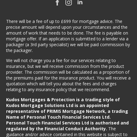
There will be a fee of up to £699 for mortgage advice. The
precise amount will depend upon your circumstances and the
amount of work that needs to be done. The fee is payable on
mortgage offer. If an application is submitted to a lender via a
packager (a 3rd party specialist) we will be paid commission by
the packager.
We will not charge you a fee for our services relating to
insurance, but we will receive commission from the product
provider. The commission will be calculated as a proportion of
the premiums paid for the insurance product. You will receive a
quotation which will tell you about the fees and charges
relating to any insurance policy that we recommend.
Kudos Mortgages & Protection is a trading style of
Kudos Mortgage Solutions Ltd is an appointed
representative of PRIMIS Mortgage Network, a trading
Name of Personal Touch Financial Services Ltd.
Personal Touch Financial Services Ltd is authorised and
regulated by the Financial Conduct Authority.
The
guidance and/or advice contained in this website is subject to