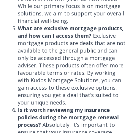
While our primary focus is on mortgage
solutions, we aim to support your overall
financial well-being.
What are exclusive mortgage products,
and how can I access them?
Exclusive
mortgage products are deals that are not
available to the general public and can
only be accessed through a mortgage
adviser. These products often offer more
favourable terms or rates. By working
with Kudos Mortgage Solutions, you can
gain access to these exclusive options,
ensuring you get a deal that’s suited to
your unique needs.
Is it worth reviewing my insurance
policies during the mortgage renewal
process?
Absolutely. It’s important to
ensure that your insurance coverage