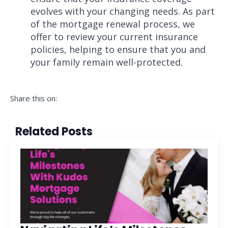
evolves with your changing needs. As part
of the mortgage renewal process, we
offer to review your current insurance
policies, helping to ensure that you and
your family remain well-protected.
Share this on:
Related Posts