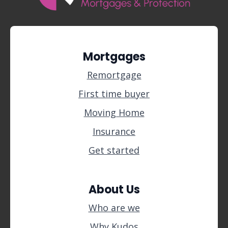
Mortgages
Remortgage
First time buyer
Moving Home
Insurance
Get started
About Us
Who are we
Why Kudos