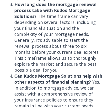
How long does the mortgage renewal
process take with Kudos Mortgage
Solutions?
The time frame can vary
depending on several factors, including
your financial situation and the
complexity of your mortgage needs.
Generally, it’s advisable to start the
renewal process about three to six
months before your current deal expires.
This timeframe allows us to thoroughly
explore the market and secure the best
possible deal for you.
Can Kudos Mortgage Solutions help with
other aspects of financial planning?
Yes,
in addition to mortgage advice, we can
assist with a comprehensive review of
your insurance policies to ensure they
remain in line with your current needs.