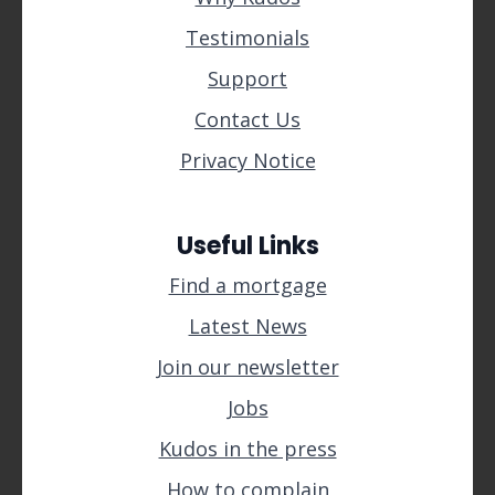
Testimonials
Support
Contact Us
Privacy Notice
Useful Links
Find a mortgage
Latest News
Join our newsletter
Jobs
Kudos in the press
How to complain