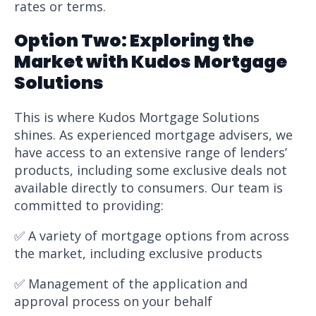
rates or terms.
Option Two: Exploring the
Market with Kudos Mortgage
Solutions
This is where Kudos Mortgage Solutions
shines. As experienced mortgage advisers, we
have access to an extensive range of lenders’
products, including some exclusive deals not
available directly to consumers. Our team is
committed to providing:
✅ A variety of mortgage options from across
the market, including exclusive products
✅ Management of the application and
approval process on your behalf