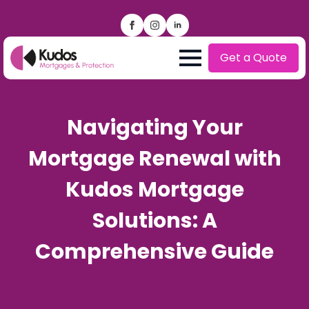
Get a Quote
Navigating Your
Mortgage Renewal with
Kudos Mortgage
Solutions: A
Comprehensive Guide