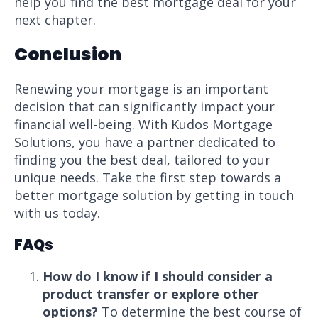
help you find the best mortgage deal for your
next chapter.
Conclusion
Renewing your mortgage is an important
decision that can significantly impact your
financial well-being. With Kudos Mortgage
Solutions, you have a partner dedicated to
finding you the best deal, tailored to your
unique needs. Take the first step towards a
better mortgage solution by getting in touch
with us today.
FAQs
How do I know if I should consider a
product transfer or explore other
options?
To determine the best course of