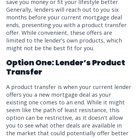
save you money or fit your lifestyle better.
Generally, lenders will reach out to you six
months before your current mortgage deal
ends, presenting you with a product transfer
offer. While convenient, these offers are
limited to the lender’s own products, which
might not be the best fit for you.
Option One: Lender’s Product
Transfer
A product transfer is when your current lender
offers you a new mortgage deal as your
existing one comes to an end. While it might
seem like the path of least resistance, this
option can be restrictive, as it doesn’t allow
you to see what other deals are available in
the market that could potentially offer better