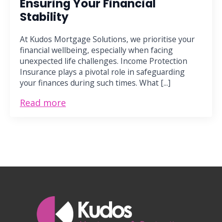
Ensuring Your Financial
Stability
At Kudos Mortgage Solutions, we prioritise your
financial wellbeing, especially when facing
unexpected life challenges. Income Protection
Insurance plays a pivotal role in safeguarding
your finances during such times. What [...]
Read more