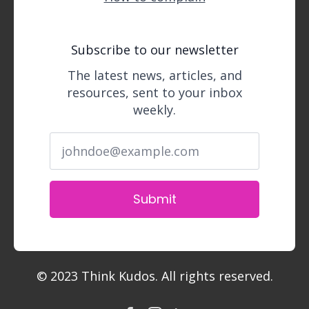
Subscribe to our newsletter
The latest news, articles, and
resources, sent to your inbox
weekly.
Submit
© 2023 Think Kudos. All rights reserved.