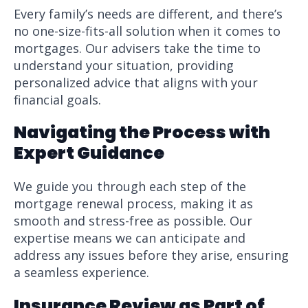
Every family’s needs are different, and there’s
no one-size-fits-all solution when it comes to
mortgages. Our advisers take the time to
understand your situation, providing
personalized advice that aligns with your
financial goals.
Navigating the Process with
Expert Guidance
We guide you through each step of the
mortgage renewal process, making it as
smooth and stress-free as possible. Our
expertise means we can anticipate and
address any issues before they arise, ensuring
a seamless experience.
Insurance Review as Part of