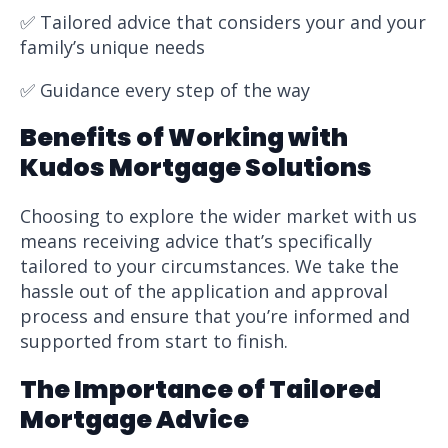
✅ Tailored advice that considers your and your
family’s unique needs
✅ Guidance every step of the way
Benefits of Working with
Kudos Mortgage Solutions
Choosing to explore the wider market with us
means receiving advice that’s specifically
tailored to your circumstances. We take the
hassle out of the application and approval
process and ensure that you’re informed and
supported from start to finish.
The Importance of Tailored
Mortgage Advice