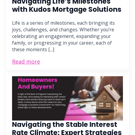
Navigating Life’s Milestones
with Kudos Mortgage Solutions
Life is a series of milestones, each bringing its
joys, challenges, and changes. Whether you’re
celebrating an engagement, expanding your
family, or progressing in your career, each of
these moments [...]
Read more
Navigating the Stable Interest
Rate Climate: Expert Strategies