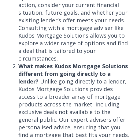
action, consider your current financial
situation, future goals, and whether your
existing lender’s offer meets your needs.
Consulting with a mortgage adviser like
Kudos Mortgage Solutions allows you to
explore a wider range of options and find
a deal that is tailored to your
circumstances.
What makes Kudos Mortgage Solutions
different from going directly to a
lender?
Unlike going directly to a lender,
Kudos Mortgage Solutions provides
access to a broader array of mortgage
products across the market, including
exclusive deals not available to the
general public. Our expert advisers offer
personalised advice, ensuring that you
find a mortgage that best fits your needs.