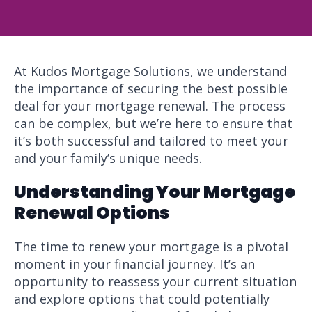
At Kudos Mortgage Solutions, we understand
the importance of securing the best possible
deal for your mortgage renewal. The process
can be complex, but we’re here to ensure that
it’s both successful and tailored to meet your
and your family’s unique needs.
Understanding Your Mortgage
Renewal Options
The time to renew your mortgage is a pivotal
moment in your financial journey. It’s an
opportunity to reassess your current situation
and explore options that could potentially