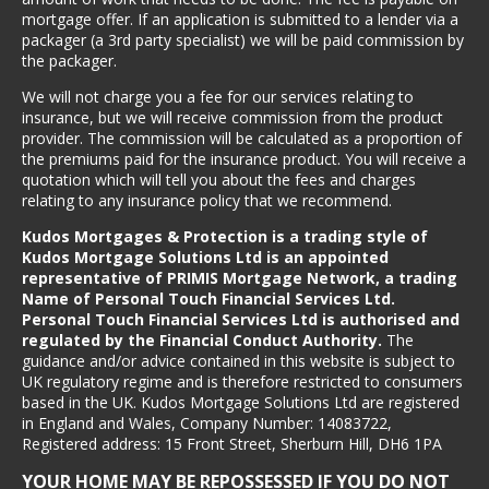
mortgage offer. If an application is submitted to a lender via a
packager (a 3rd party specialist) we will be paid commission by
the packager.
We will not charge you a fee for our services relating to
insurance, but we will receive commission from the product
provider. The commission will be calculated as a proportion of
the premiums paid for the insurance product. You will receive a
quotation which will tell you about the fees and charges
relating to any insurance policy that we recommend.
Kudos Mortgages & Protection is a trading style of
Kudos Mortgage Solutions Ltd is an appointed
representative of PRIMIS Mortgage Network, a trading
Name of Personal Touch Financial Services Ltd.
Personal Touch Financial Services Ltd is authorised and
regulated by the Financial Conduct Authority.
The
guidance and/or advice contained in this website is subject to
UK regulatory regime and is therefore restricted to consumers
based in the UK.
Kudos Mortgage Solutions Ltd are registered
in England and Wales, Company Number: 14083722,
Registered address: 15 Front Street, Sherburn Hill, DH6 1PA
YOUR HOME MAY BE REPOSSESSED IF YOU DO NOT