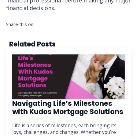
financial professional before making any major
financial decisions.
Share this on:
Related Posts
Navigating Life’s Milestones
with Kudos Mortgage Solutions
Life is a series of milestones, each bringing its
joys, challenges, and changes. Whether you’re