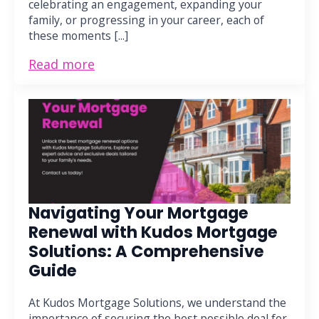
celebrating an engagement, expanding your
family, or progressing in your career, each of
these moments [...]
Read more
Navigating Your Mortgage
Renewal with Kudos Mortgage
Solutions: A Comprehensive
Guide
At Kudos Mortgage Solutions, we understand the
importance of securing the best possible deal for