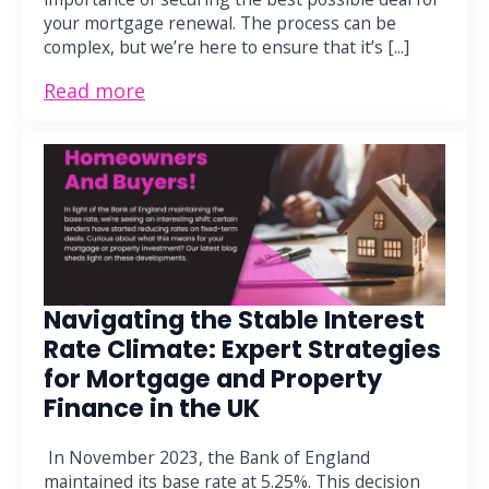
your mortgage renewal. The process can be
complex, but we’re here to ensure that it’s [...]
Read more
Navigating the Stable Interest
Rate Climate: Expert Strategies
for Mortgage and Property
Finance in the UK
In November 2023, the Bank of England
maintained its base rate at 5.25%. This decision