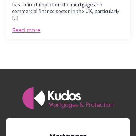
has a direct impact on the mortgage and
commercial finance sector in the UK, particularly
[...]
Read more