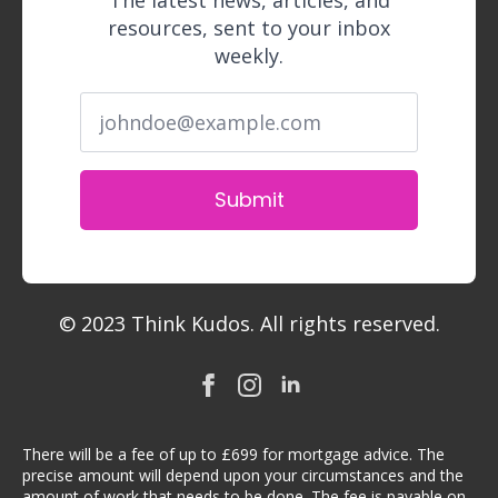
The latest news, articles, and
resources, sent to your inbox
weekly.
Submit
© 2023 Think Kudos. All rights reserved.
There will be a fee of up to £699 for mortgage advice. The
precise amount will depend upon your circumstances and the
amount of work that needs to be done. The fee is payable on