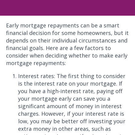
Early mortgage repayments can be a smart
financial decision for some homeowners, but it
depends on their individual circumstances and
financial goals. Here are a few factors to
consider when deciding whether to make early
mortgage repayments:
Interest rates: The first thing to consider
is the interest rate on your mortgage. If
you have a high-interest rate, paying off
your mortgage early can save you a
significant amount of money in interest
charges. However, if your interest rate is
low, you may be better off investing your
extra money in other areas, such as