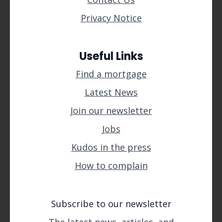
Privacy Notice
Useful Links
Find a mortgage
Latest News
Join our newsletter
Jobs
Kudos in the press
How to complain
Subscribe to our newsletter