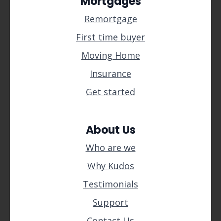
Mortgages
Remortgage
First time buyer
Moving Home
Insurance
Get started
About Us
Who are we
Why Kudos
Testimonials
Support
Contact Us