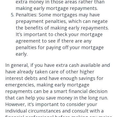
extra money in those areas rather than
making early mortgage repayments.
Penalties: Some mortgages may have
prepayment penalties, which can negate
the benefits of making early repayments.
It’s important to check your mortgage
agreement to see if there are any
penalties for paying off your mortgage
early.
In general, if you have extra cash available and
have already taken care of other higher
interest debts and have enough savings for
emergencies, making early mortgage
repayments can be a smart financial decision
that can help you save money in the long run.
However, it’s important to consider your
individual circumstances and consult with a