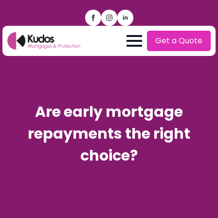
Get a Quote
Are early mortgage
repayments the right
choice?