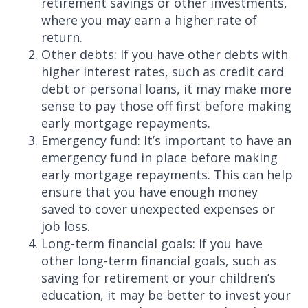
retirement savings or other investments,
where you may earn a higher rate of
return.
Other debts: If you have other debts with
higher interest rates, such as credit card
debt or personal loans, it may make more
sense to pay those off first before making
early mortgage repayments.
Emergency fund: It’s important to have an
emergency fund in place before making
early mortgage repayments. This can help
ensure that you have enough money
saved to cover unexpected expenses or
job loss.
Long-term financial goals: If you have
other long-term financial goals, such as
saving for retirement or your children’s
education, it may be better to invest your