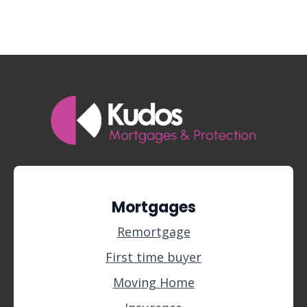
Mortgages
Remortgage
First time buyer
Moving Home