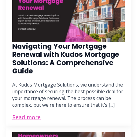
Navigating Your Mortgage
Renewal with Kudos Mortgage
Solutions: A Comprehensive
Guide
At Kudos Mortgage Solutions, we understand the
importance of securing the best possible deal for
your mortgage renewal. The process can be
complex, but we’re here to ensure that it’s [...]
Read more