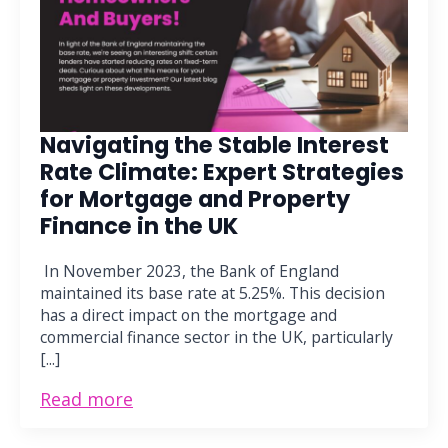
Navigating the Stable Interest
Rate Climate: Expert Strategies
for Mortgage and Property
Finance in the UK
In November 2023, the Bank of England
maintained its base rate at 5.25%. This decision
has a direct impact on the mortgage and
commercial finance sector in the UK, particularly
[...]
Read more