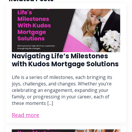
Navigating Life’s Milestones
with Kudos Mortgage Solutions
Life is a series of milestones, each bringing its
joys, challenges, and changes. Whether you’re
celebrating an engagement, expanding your
family, or progressing in your career, each of
these moments [...]
Read more