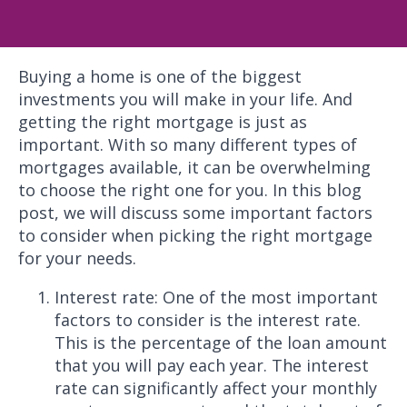
Buying a home is one of the biggest
investments you will make in your life. And
getting the right mortgage is just as
important. With so many different types of
mortgages available, it can be overwhelming
to choose the right one for you. In this blog
post, we will discuss some important factors
to consider when picking the right mortgage
for your needs.
Interest rate: One of the most important
factors to consider is the interest rate.
This is the percentage of the loan amount
that you will pay each year. The interest
rate can significantly affect your monthly