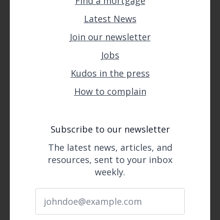
Find a mortgage
Latest News
Join our newsletter
Jobs
Kudos in the press
How to complain
Subscribe to our newsletter
The latest news, articles, and
resources, sent to your inbox
weekly.