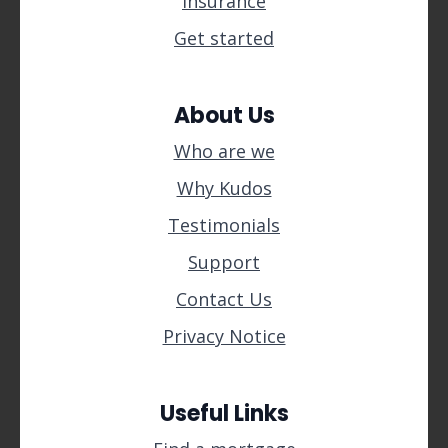
Insurance
Get started
About Us
Who are we
Why Kudos
Testimonials
Support
Contact Us
Privacy Notice
Useful Links