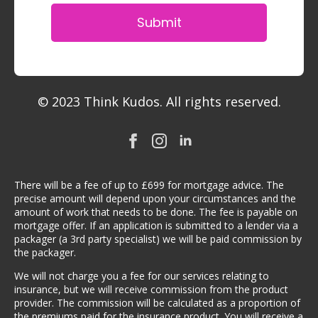
Submit
© 2023 Think Kudos. All rights reserved.
There will be a fee of up to £699 for mortgage advice. The
precise amount will depend upon your circumstances and the
amount of work that needs to be done. The fee is payable on
mortgage offer. If an application is submitted to a lender via a
packager (a 3rd party specialist) we will be paid commission by
the packager.
We will not charge you a fee for our services relating to
insurance, but we will receive commission from the product
provider. The commission will be calculated as a proportion of
the premiums paid for the insurance product. You will receive a