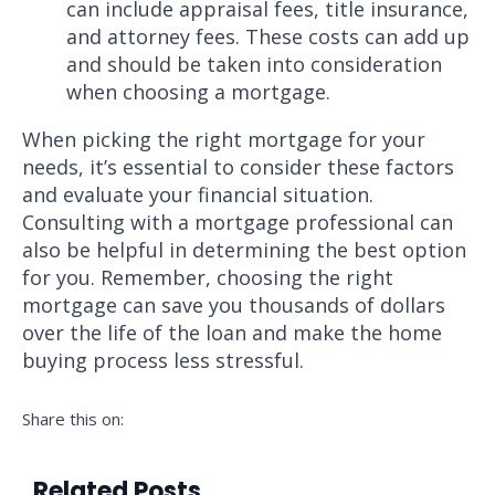
can include appraisal fees, title insurance,
and attorney fees. These costs can add up
and should be taken into consideration
when choosing a mortgage.
When picking the right mortgage for your
needs, it’s essential to consider these factors
and evaluate your financial situation.
Consulting with a mortgage professional can
also be helpful in determining the best option
for you. Remember, choosing the right
mortgage can save you thousands of dollars
over the life of the loan and make the home
buying process less stressful.
Share this on:
Related Posts