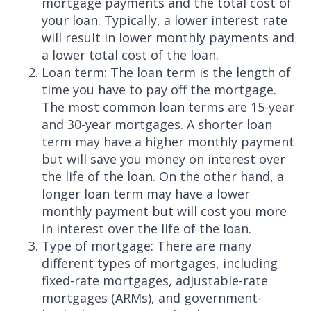
mortgage payments and the total cost of
your loan. Typically, a lower interest rate
will result in lower monthly payments and
a lower total cost of the loan.
Loan term: The loan term is the length of
time you have to pay off the mortgage.
The most common loan terms are 15-year
and 30-year mortgages. A shorter loan
term may have a higher monthly payment
but will save you money on interest over
the life of the loan. On the other hand, a
longer loan term may have a lower
monthly payment but will cost you more
in interest over the life of the loan.
Type of mortgage: There are many
different types of mortgages, including
fixed-rate mortgages, adjustable-rate
mortgages (ARMs), and government-