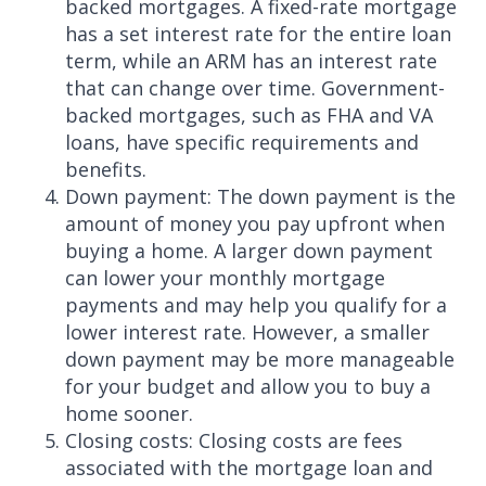
backed mortgages. A fixed-rate mortgage
has a set interest rate for the entire loan
term, while an ARM has an interest rate
that can change over time. Government-
backed mortgages, such as FHA and VA
loans, have specific requirements and
benefits.
Down payment: The down payment is the
amount of money you pay upfront when
buying a home. A larger down payment
can lower your monthly mortgage
payments and may help you qualify for a
lower interest rate. However, a smaller
down payment may be more manageable
for your budget and allow you to buy a
home sooner.
Closing costs: Closing costs are fees
associated with the mortgage loan and