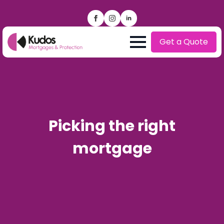
Get a Quote
Picking the right
mortgage